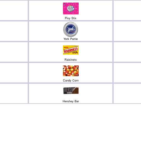
Pixy Stix
York Pattie
Raisinets
Candy Corn
Hershey Bar