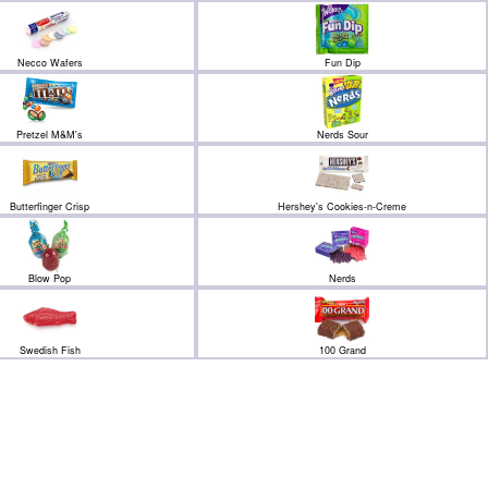
Necco Wafers
Fun Dip
Pretzel M&M's
Nerds Sour
Butterfinger Crisp
Hershey's Cookies-n-Creme
Blow Pop
Nerds
Swedish Fish
100 Grand