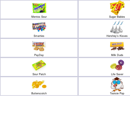
Mentos Sour
Sugar Babies
Smarties
Hershey's Kisses
PayDay
Milk Duds
Sour Patch
Life Saver
Butterscotch
Tootsie Pop